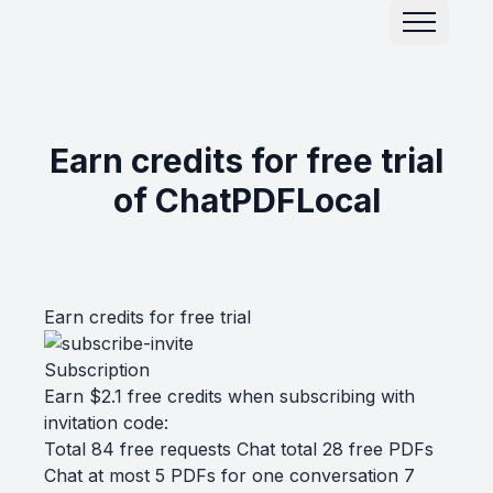
Earn credits for free trial
of ChatPDFLocal
Earn credits for free trial
Subscription
Earn $2.1 free credits when subscribing with
invitation code:
Total 84 free requests Chat total 28 free PDFs
Chat at most 5 PDFs for one conversation 7