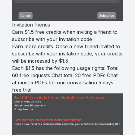
Invitation friends
Earn $1.5 free credits when inviting a friend to
subscribe with your invitation code
Earn more credits. Once a new friend invited to
subscribe with your invitation code, your credits
will be increased by $1.5
Each $1.5 has the following usage rights: Total
60 free requests Chat total 20 free PDFs Chat
at most 5 PDFs for one conversation 5 days
free trial