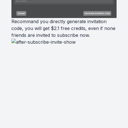
Recommand you directly generate invitation
code, you will get $2.1 free credits, even if none
friends are invited to subscribe now.