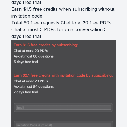
days free trial
Earn $1.5 free credits when subscribing without
invitation code:
Total 60 free requests Chat total 20 free PDFs
Chat at most 5 PDFs for one conversation 5
days free trial