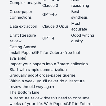
Complex analysis
Claude 3
reasoning
Cross-paper
Best
GPT-4o
connections
synthesis
Most
Data extraction
Claude 3 Opus
accurate
Draft literature
Good writing
GPT-4
review
quality
Getting Started
Install PapersGPT for Zotero
(free trial
available)
Import your papers into a Zotero collection
Start with simple summarization
Gradually adopt cross-paper queries
Within a week, you'll never do a literature
review the old way again
The Bottom Line
A literature review doesn't need to consume
weeks of your life. With PapersGPT in Zotero,