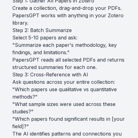
Step 1: Gather All Papers in Zotero
Create a collection, drag-and-drop your PDFs.
PapersGPT works with anything in your Zotero
library.
Step 2: Batch Summarize
Select 5-10 papers and ask:
"Summarize each paper's methodology, key
findings, and limitations."
PapersGPT reads all selected PDFs and returns
structured summaries for each one.
Step 3: Cross-Reference with AI
Ask questions across your entire collection:
"Which papers use qualitative vs quantitative
methods?"
"What sample sizes were used across these
studies?"
"Which papers found significant results in [your
field]?"
The AI identifies patterns and connections you