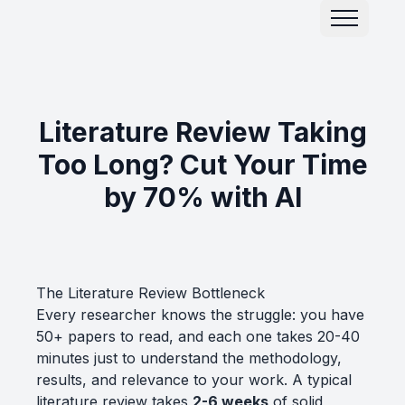
Literature Review Taking
Too Long? Cut Your Time
by 70% with AI
The Literature Review Bottleneck
Every researcher knows the struggle: you have
50+ papers to read, and each one takes 20-40
minutes just to understand the methodology,
results, and relevance to your work. A typical
literature review takes
2-6 weeks
of solid