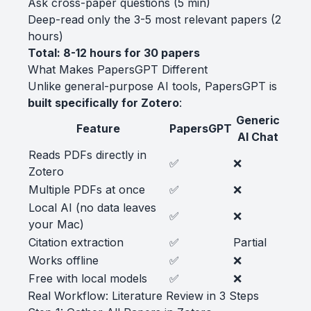
Ask cross-paper questions (5 min)
Deep-read only the 3-5 most relevant papers (2
hours)
Total: 8-12 hours for 30 papers
What Makes PapersGPT Different
Unlike general-purpose AI tools, PapersGPT is
built specifically for Zotero
:
Generic
Feature
PapersGPT
AI Chat
Reads PDFs directly in
✅
❌
Zotero
Multiple PDFs at once
✅
❌
Local AI (no data leaves
✅
❌
your Mac)
Citation extraction
✅
Partial
Works offline
✅
❌
Free with local models
✅
❌
Real Workflow: Literature Review in 3 Steps