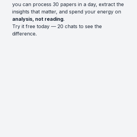
you can process 30 papers in a day, extract the
insights that matter, and spend your energy on
analysis, not reading
.
Try it free today — 20 chats to see the
difference.