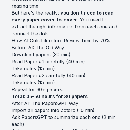
reading time.
But here's the reality:
you don't need to read
every paper cover-to-cover.
You need to
extract the right information from each one and
connect the dots.
How AI Cuts Literature Review Time by 70%
Before AI: The Old Way
Download papers (30 min)
Read Paper #1 carefully (40 min)
Take notes (15 min)
Read Paper #2 carefully (40 min)
Take notes (15 min)
Repeat for 30+ papers...
Total: 35-50 hours for 30 papers
After AI: The PapersGPT Way
Import all papers into Zotero (10 min)
Ask PapersGPT to summarize each one (2 min
each)