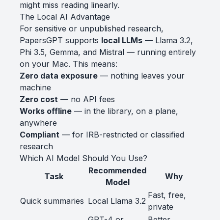
might miss reading linearly.
The Local AI Advantage
For sensitive or unpublished research,
PapersGPT supports
local LLMs
— Llama 3.2,
Phi 3.5, Gemma, and Mistral — running entirely
on your Mac. This means:
Zero data exposure
— nothing leaves your
machine
Zero cost
— no API fees
Works offline
— in the library, on a plane,
anywhere
Compliant
— for IRB-restricted or classified
research
Which AI Model Should You Use?
Recommended
Task
Why
Model
Fast, free,
Quick summaries
Local Llama 3.2
private
GPT-4 or
Better