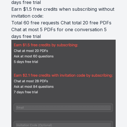
days free trial
Earn $1.5 free credits when subscribing without
invitation code:
Total 60 free requests Chat total 20 free PDFs
Chat at most 5 PDFs for one conversation 5
days free trial