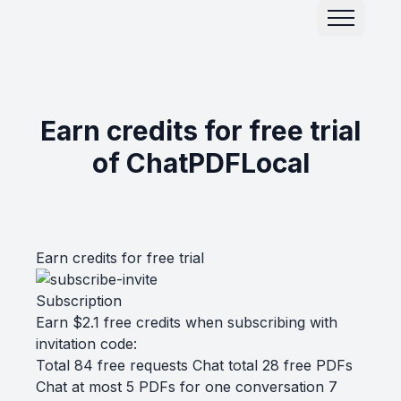
Earn credits for free trial
of ChatPDFLocal
Earn credits for free trial
Subscription
Earn $2.1 free credits when subscribing with
invitation code:
Total 84 free requests Chat total 28 free PDFs
Chat at most 5 PDFs for one conversation 7