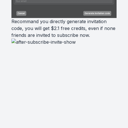
Recommand you directly generate invitation
code, you will get $2.1 free credits, even if none
friends are invited to subscribe now.