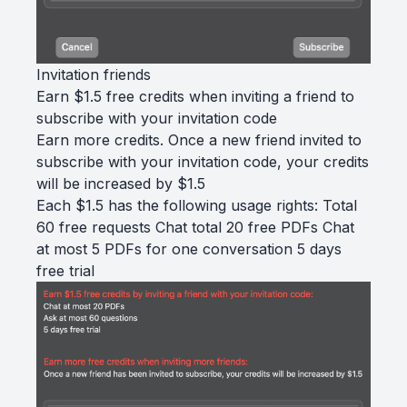
Invitation friends
Earn $1.5 free credits when inviting a friend to
subscribe with your invitation code
Earn more credits. Once a new friend invited to
subscribe with your invitation code, your credits
will be increased by $1.5
Each $1.5 has the following usage rights: Total
60 free requests Chat total 20 free PDFs Chat
at most 5 PDFs for one conversation 5 days
free trial