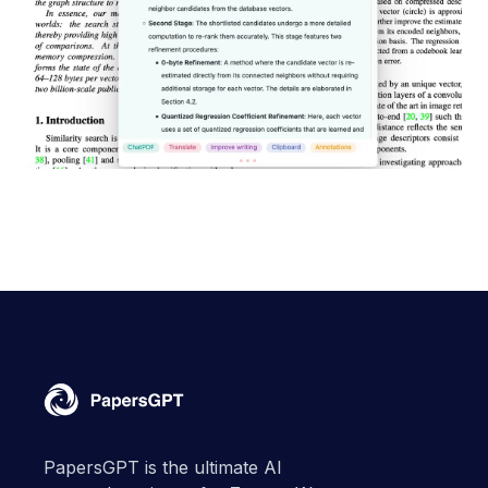
PapersGPT is the ultimate AI