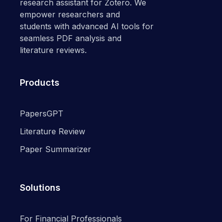
research assistant for Zotero. We
empower researchers and
students with advanced AI tools for
seamless PDF analysis and
literature reviews.
Products
PapersGPT
Literature Review
Paper Summarizer
Solutions
For Financial Professionals