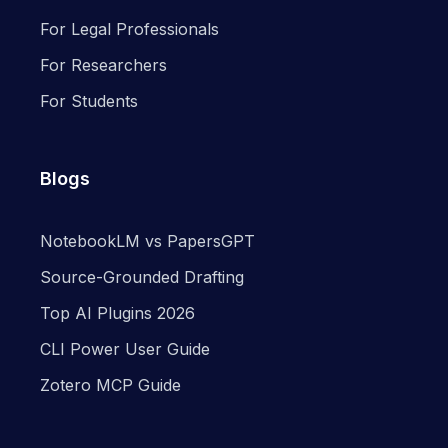
For Legal Professionals
For Researchers
For Students
Blogs
NotebookLM vs PapersGPT
Source-Grounded Drafting
Top AI Plugins 2026
CLI Power User Guide
Zotero MCP Guide