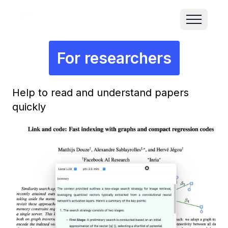
For researchers
Help to read and understand papers
quickly