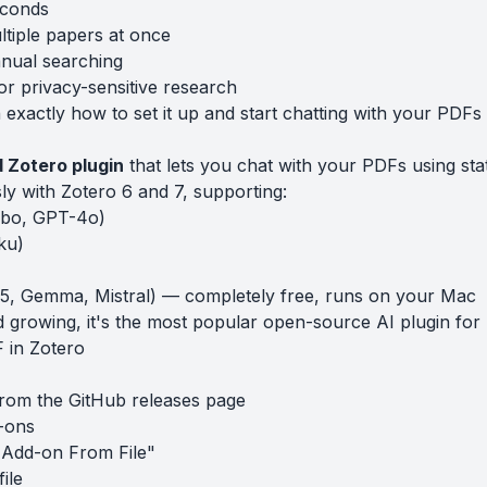
econds
tiple papers at once
nual searching
r privacy-sensitive research
exactly how to set it up and start chatting with your PDFs 
 Zotero plugin
that lets you chat with your PDFs using sta
sly with Zotero 6 and 7, supporting:
bo, GPT-4o)
ku)
3.5, Gemma, Mistral) — completely free, runs on your Mac
 growing, it's the most popular open-source AI plugin for 
 in Zotero
from the
GitHub releases page
-ons
l Add-on From File"
file