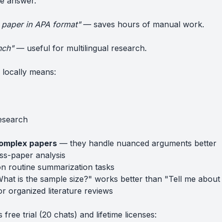
he answer.
is paper in APA format"
— saves hours of manual work.
nch"
— useful for multilingual research.
locally means:
research
complex papers
— they handle nuanced arguments better
ss-paper analysis
n routine summarization tasks
at is the sample size?" works better than "Tell me about 
r organized literature reviews
ree trial (20 chats) and lifetime licenses: