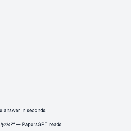
e answer in seconds.
lysis?"
— PapersGPT reads