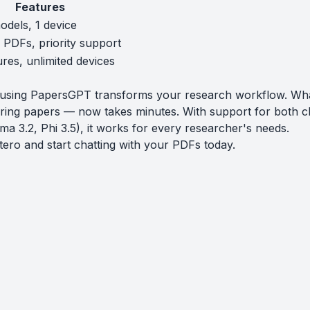
Features
odels, 1 device
e PDFs, priority support
ures, unlimited devices
o using PapersGPT transforms your research workflow. Wh
ring papers — now takes minutes. With support for both c
ma 3.2, Phi 3.5), it works for every researcher's needs.
tero
and start chatting with your PDFs today.