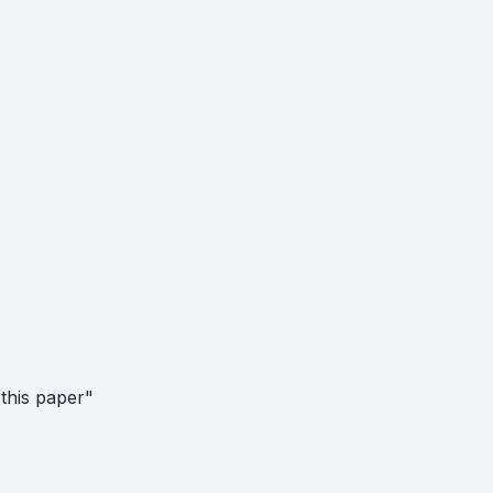
this paper"