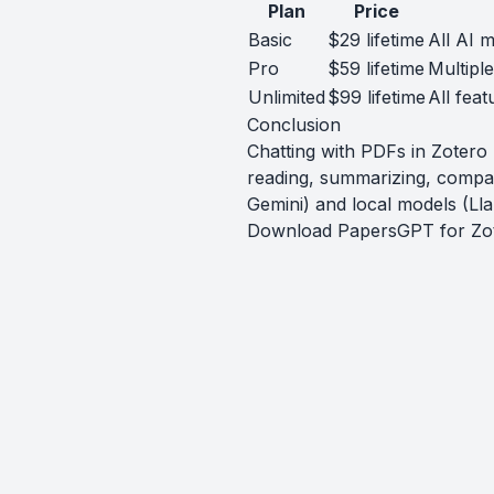
Plan
Price
Basic
$29 lifetime
All AI m
Pro
$59 lifetime
Multipl
Unlimited
$99 lifetime
All feat
Conclusion
Chatting with PDFs in Zoter
reading, summarizing, compa
Gemini) and local models (Lla
Download PapersGPT for Zo