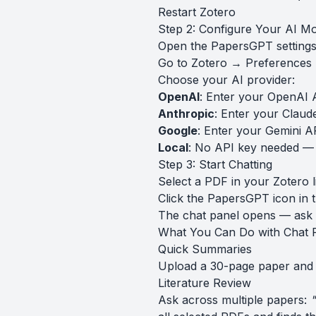
Restart Zotero
Step 2: Configure Your AI M
Open the PapersGPT settings 
Go to Zotero → Preference
Choose your AI provider:
OpenAI
: Enter your OpenAI 
Anthropic
: Enter your Claud
Google
: Enter your Gemini A
Local
: No API key needed —
Step 3: Start Chatting
Select a PDF in your Zotero l
Click the PapersGPT icon in 
The chat panel opens — ask 
What You Can Do with Chat 
Quick Summaries
Upload a 30-page paper and
Literature Review
Ask across multiple papers:
"