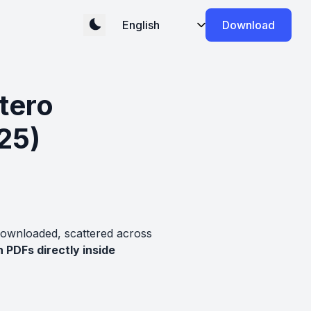
Download
tero
25)
downloaded, scattered across
 PDFs directly inside