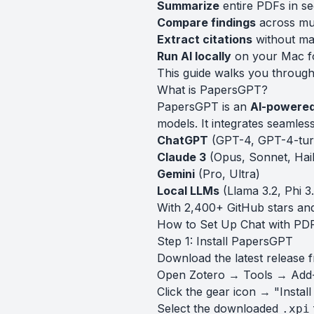
Summarize
entire PDFs in s
Compare findings
across mul
Extract citations
without ma
Run AI locally
on your Mac fo
This guide walks you through 
What is PapersGPT?
PapersGPT is an
AI-powered
models. It integrates seamles
ChatGPT
(GPT-4, GPT-4-tur
Claude 3
(Opus, Sonnet, Hai
Gemini
(Pro, Ultra)
Local LLMs
(Llama 3.2, Phi 
With 2,400+ GitHub stars and
How to Set Up Chat with PDF
Step 1: Install PapersGPT
Download the latest release 
Open Zotero → Tools → Add
Click the gear icon → "Instal
Select the downloaded
.xpi