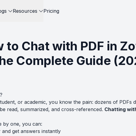
ogs
Resources
Pricing
 to Chat with PDF in Zo
The Complete Guide (20
?
student, or academic, you know the pain: dozens of PDFs 
o be read, summarized, and cross-referenced.
Chatting with
e by one, you can:
 and get answers instantly