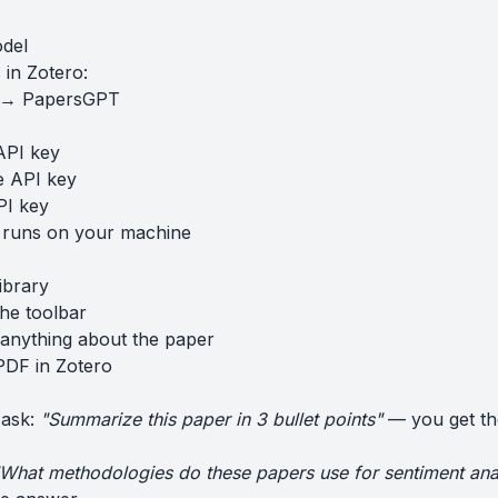
odel
in Zotero:
s → PapersGPT
API key
e API key
PI key
 runs on your machine
ibrary
the toolbar
anything about the paper
PDF in Zotero
 ask:
"Summarize this paper in 3 bullet points"
— you get th
What methodologies do these papers use for sentiment ana