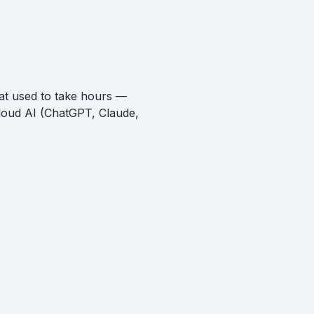
at used to take hours —
loud AI (ChatGPT, Claude,