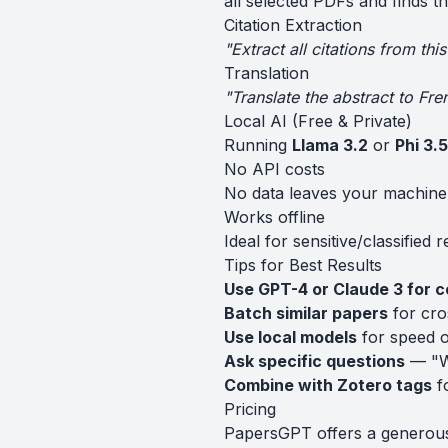
all selected PDFs and finds t
Citation Extraction
"Extract all citations from th
Translation
"Translate the abstract to Fre
Local AI (Free & Private)
Running
Llama 3.2
or
Phi 3.5
No API costs
No data leaves your machine
Works offline
Ideal for sensitive/classified 
Tips for Best Results
Use GPT-4 or Claude 3 for 
Batch similar papers
for cro
Use local models
for speed o
Ask specific questions
— "Wh
Combine with Zotero tags
fo
Pricing
PapersGPT offers a generous f