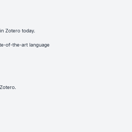
in Zotero today.
te-of-the-art language
Zotero.