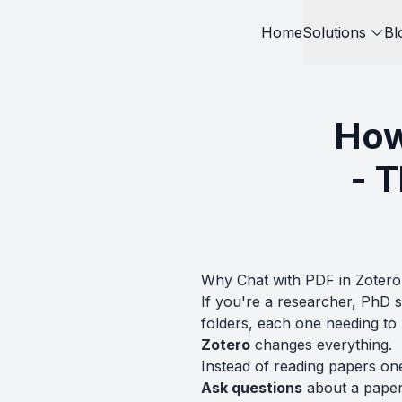
Home
Solutions
Bl
How
- 
Why Chat with PDF in Zotero
If you're a researcher, PhD 
folders, each one needing t
Zotero
changes everything.
Instead of reading papers on
Ask questions
about a paper