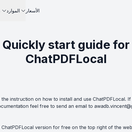
ت
الموارد
الأسعار
Quickly start guide for
ChatPDFLocal
the instruction on how to install and use ChatPDFLocal. If
ocumentation feel free to send an email to
awadb.vincent@
 ChatPDFLocal version for free on the top right of the we