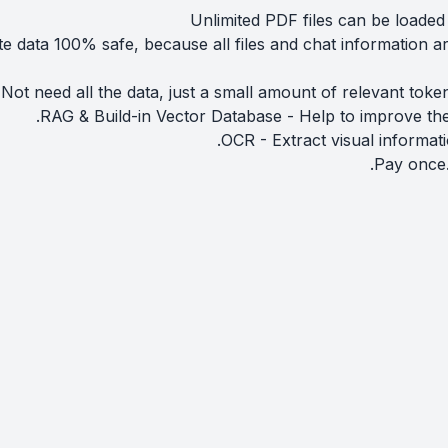
Unlimited PDF files can be loaded
te data 100% safe, because all files and chat information a
ot need all the data, just a small amount of relevant toke
RAG & Build-in Vector Database - Help to improve the
OCR - Extract visual informat
Pay once.