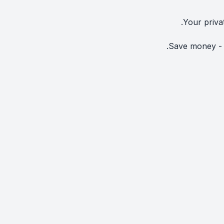
Your priva
Save money - N