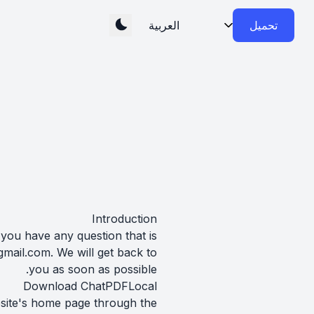
تحميل
Introduction
 you have any question that is
gmail.com
. We will get back to
you as soon as possible.
Download ChatPDFLocal
bsite's home page through the