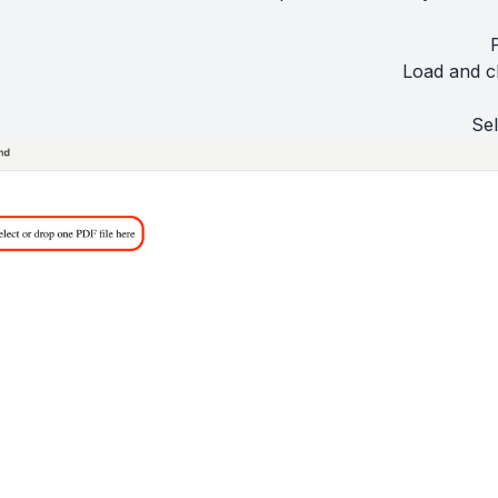
Load and c
Sel