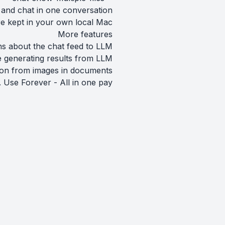
 and chat in one conversation
re kept in your own local Mac.
More features
ns about the chat feed to LLM.
 generating results from LLM.
ion from images in documents.
 Use Forever - All in one pay.