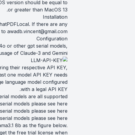
S version should be equal to
or greater than MacOS 13.
Installation
ChatPDFLocal. If there are any
l to
awadb.vincent@gmail.com
Configuration
o or other gpt serial models,
usage of Claude-3 and Gemini.
ring their respective API KEY,
least one model API KEY needs
rge language model configured
with a legal API KEY.
rial models are all supported.
serial models please see
here
serial models please see
here
 serial models please see
here
ma3.1 8b as the figure below.
t the free trial license when