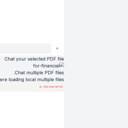
Chat your selected PDF file
Chat multiple PDF files.
ere loading local multiple files