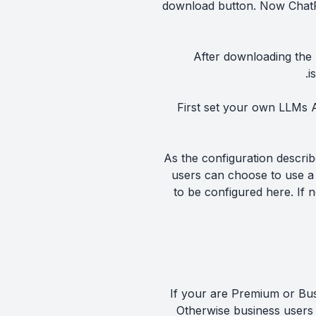
download button. Now ChatP
After downloading the l
.
i
First set your own LLMs A
As the configuration descri
users can choose to use a 
to be configured here. If 
If your are Premium or Bus
Otherwise business users 