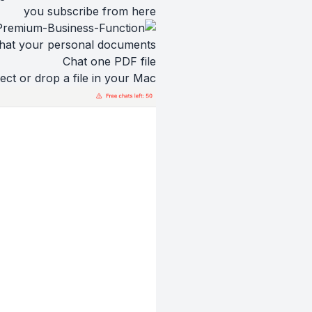
you subscribe from
here
hat your personal documents
Chat one PDF file
ect or drop a file in your Mac