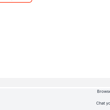
Browse
Chat yo