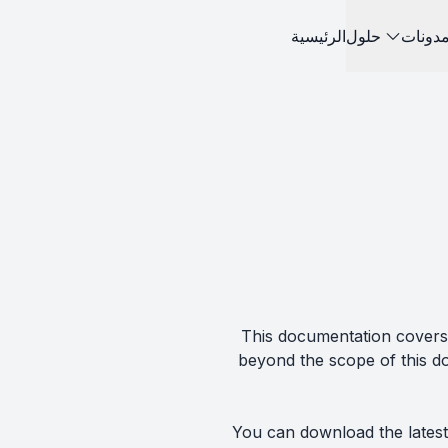
الرئيسية
حلول
مدونا
This documentation covers 
beyond the scope of this d
You can download the latest