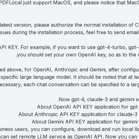
DFLocal just support MacOS, and please notice that MacO
atest version, please authorize the normal installation of 
ssues during the installation process, feel free to send emai
PI KEY. For example, if you want to use gpt-4-turbo, gpt-4
you should set your own OpenAI key, so as to the 
bed above, for OpenAI, Anthropic and Gemini, after configu
specific large language model. It should be noted that at 
necessary, each chat conversation can be specified to a la
Now gpt-4, claude-3 and gemini se
About OpenAI API KEY application for gpt 
About Anthropic API KEY application for claude-3 
About Gemini API KEY application for gemini
iness users, you can configure, download and run local lla
can set remote LLM service as OpenAI API. Now you can ge