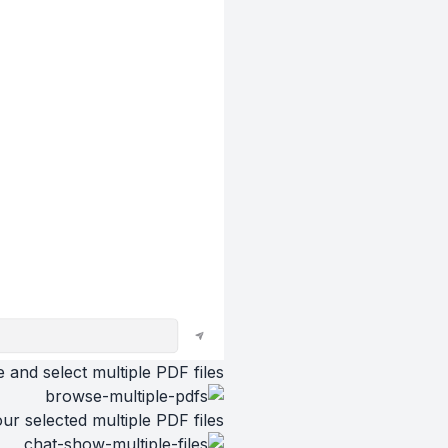
 and select multiple PDF files
ur selected multiple PDF files