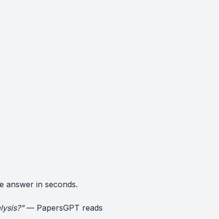
e answer in seconds.
lysis?"
— PapersGPT reads