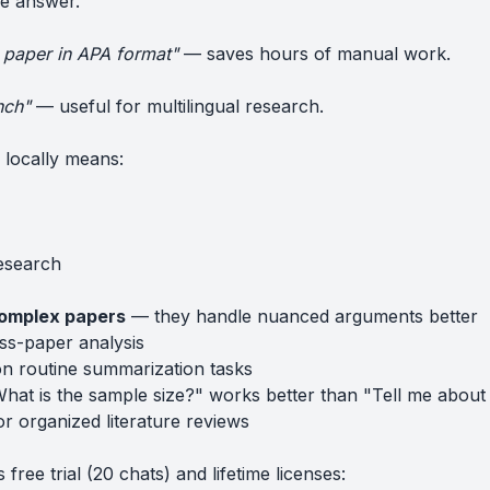
he answer.
is paper in APA format"
— saves hours of manual work.
nch"
— useful for multilingual research.
locally means:
research
complex papers
— they handle nuanced arguments better
ss-paper analysis
n routine summarization tasks
at is the sample size?" works better than "Tell me about 
r organized literature reviews
ree trial (20 chats) and lifetime licenses: