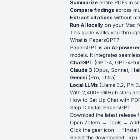
Summarize
entire PDFs in s
Compare findings
across mul
Extract citations
without ma
Run AI locally
on your Mac fo
This guide walks you through 
What is PapersGPT?
PapersGPT is an
AI-powered
models. It integrates seamles
ChatGPT
(GPT-4, GPT-4-tur
Claude 3
(Opus, Sonnet, Hai
Gemini
(Pro, Ultra)
Local LLMs
(Llama 3.2, Phi 
With 2,400+ GitHub stars and
How to Set Up Chat with PDF
Step 1: Install PapersGPT
Download the latest release 
Open Zotero → Tools → Add
Click the gear icon → "Instal
Select the downloaded
.xpi