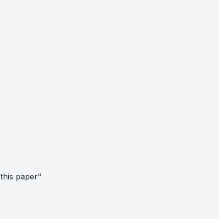
this paper"