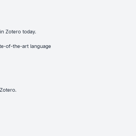
in Zotero today.
te-of-the-art language
Zotero.