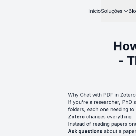
Início
Soluções
Blo
How
- 
Why Chat with PDF in Zotero
If you're a researcher, PhD 
folders, each one needing t
Zotero
changes everything.
Instead of reading papers on
Ask questions
about a paper