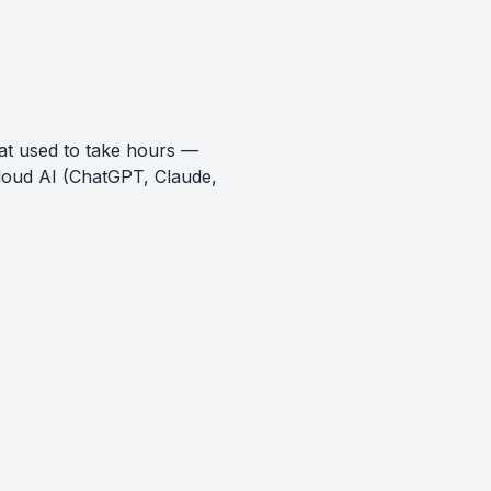
at used to take hours —
loud AI (ChatGPT, Claude,