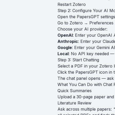
Restart Zotero
Step 2: Configure Your AI M
Open the PapersGPT settings 
Go to Zotero → Preference
Choose your AI provider:
OpenAI
: Enter your OpenAI 
Anthropic
: Enter your Claud
Google
: Enter your Gemini A
Local
: No API key needed —
Step 3: Start Chatting
Select a PDF in your Zotero l
Click the PapersGPT icon in 
The chat panel opens — ask 
What You Can Do with Chat 
Quick Summaries
Upload a 30-page paper and
Literature Review
Ask across multiple papers:
"