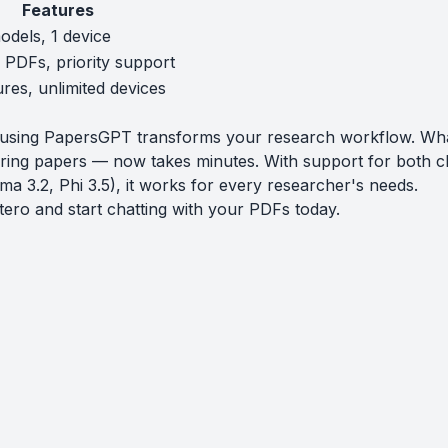
Features
odels, 1 device
e PDFs, priority support
ures, unlimited devices
o using PapersGPT transforms your research workflow. Wh
ring papers — now takes minutes. With support for both c
ma 3.2, Phi 3.5), it works for every researcher's needs.
tero
and start chatting with your PDFs today.