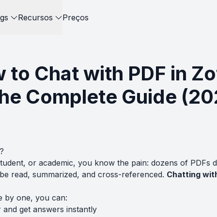
gs
Recursos
Preços
 to Chat with PDF in Zo
The Complete Guide (20
?
student, or academic, you know the pain: dozens of PDFs 
o be read, summarized, and cross-referenced.
Chatting with
e by one, you can:
 and get answers instantly