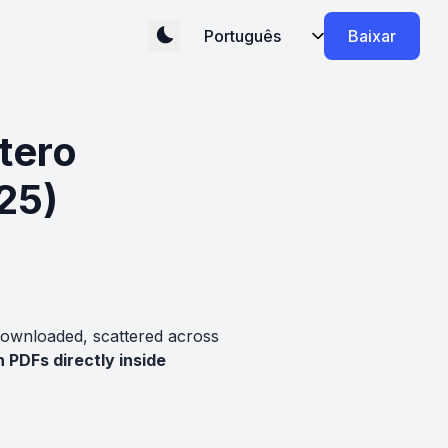
Baixar
tero
25)
downloaded, scattered across
 PDFs directly inside