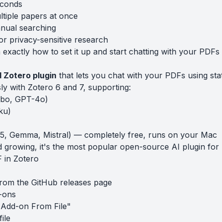
econds
tiple papers at once
nual searching
r privacy-sensitive research
exactly how to set it up and start chatting with your PDFs 
 Zotero plugin
that lets you chat with your PDFs using sta
sly with Zotero 6 and 7, supporting:
bo, GPT-4o)
ku)
3.5, Gemma, Mistral) — completely free, runs on your Mac
 growing, it's the most popular open-source AI plugin for 
 in Zotero
from the
GitHub releases page
-ons
l Add-on From File"
file