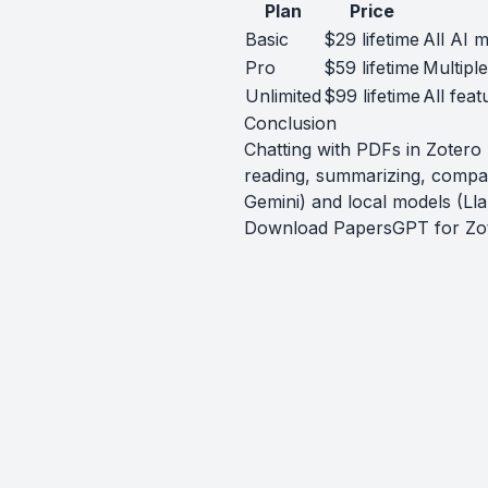
Plan
Price
Basic
$29 lifetime
All AI m
Pro
$59 lifetime
Multipl
Unlimited
$99 lifetime
All feat
Conclusion
Chatting with PDFs in Zoter
reading, summarizing, compa
Gemini) and local models (Lla
Download PapersGPT for Zo