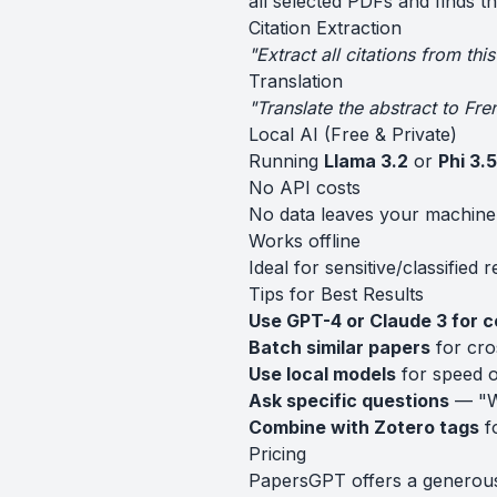
all selected PDFs and finds t
Citation Extraction
"Extract all citations from th
Translation
"Translate the abstract to Fre
Local AI (Free & Private)
Running
Llama 3.2
or
Phi 3.5
No API costs
No data leaves your machine
Works offline
Ideal for sensitive/classified 
Tips for Best Results
Use GPT-4 or Claude 3 for 
Batch similar papers
for cro
Use local models
for speed o
Ask specific questions
— "Wh
Combine with Zotero tags
fo
Pricing
PapersGPT offers a generous f