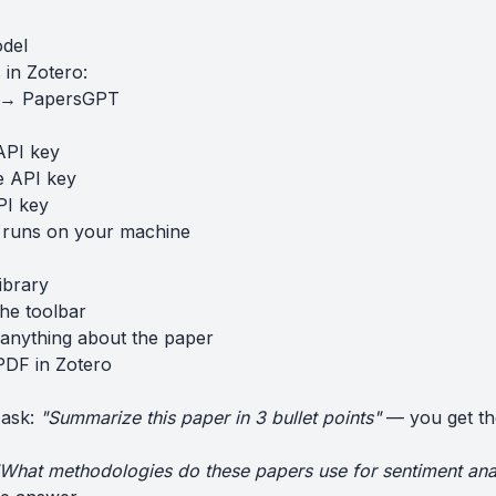
odel
in Zotero:
s → PapersGPT
API key
e API key
PI key
 runs on your machine
ibrary
the toolbar
anything about the paper
PDF in Zotero
 ask:
"Summarize this paper in 3 bullet points"
— you get th
What methodologies do these papers use for sentiment ana