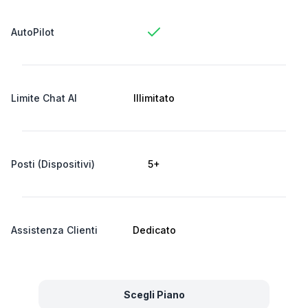
AutoPilot
Limite Chat AI
Illimitato
Posti (Dispositivi)
5+
Assistenza Clienti
Dedicato
Scegli Piano