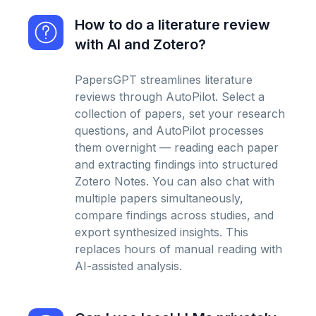
How to do a literature review
with AI and Zotero?
PapersGPT streamlines literature
reviews through AutoPilot. Select a
collection of papers, set your research
questions, and AutoPilot processes
them overnight — reading each paper
and extracting findings into structured
Zotero Notes. You can also chat with
multiple papers simultaneously,
compare findings across studies, and
export synthesized insights. This
replaces hours of manual reading with
AI-assisted analysis.