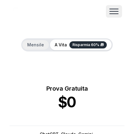
Mensile
A Vita
Risparmia 60% 🎁
Prova Gratuita
$0