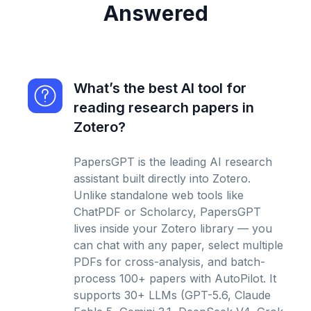
Answered
What’s the best AI tool for
reading research papers in
Zotero?
PapersGPT is the leading AI research
assistant built directly into Zotero.
Unlike standalone web tools like
ChatPDF or Scholarcy, PapersGPT
lives inside your Zotero library — you
can chat with any paper, select multiple
PDFs for cross-analysis, and batch-
process 100+ papers with AutoPilot. It
supports 30+ LLMs (GPT-5.6, Claude