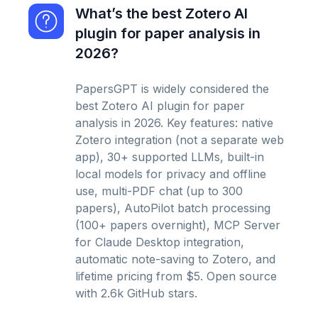
What’s the best Zotero AI
plugin for paper analysis in
2026?
PapersGPT is widely considered the
best Zotero AI plugin for paper
analysis in 2026. Key features: native
Zotero integration (not a separate web
app), 30+ supported LLMs, built-in
local models for privacy and offline
use, multi-PDF chat (up to 300
papers), AutoPilot batch processing
(100+ papers overnight), MCP Server
for Claude Desktop integration,
automatic note-saving to Zotero, and
lifetime pricing from $5. Open source
with 2.6k GitHub stars.