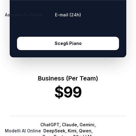
Assistenza Clienti
E-mail (24h)
Scegli Piano
Business (Per Team)
$99
ChatGPT, Claude, Gemini,
Modelli AI Online
DeepSeek, Kimi, Qwen,