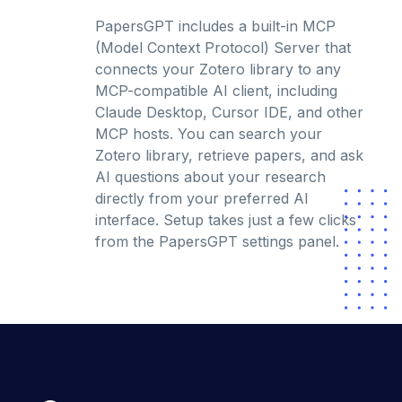
PapersGPT includes a built-in MCP
(Model Context Protocol) Server that
connects your Zotero library to any
MCP-compatible AI client, including
Claude Desktop, Cursor IDE, and other
MCP hosts. You can search your
Zotero library, retrieve papers, and ask
AI questions about your research
directly from your preferred AI
interface. Setup takes just a few clicks
from the PapersGPT settings panel.