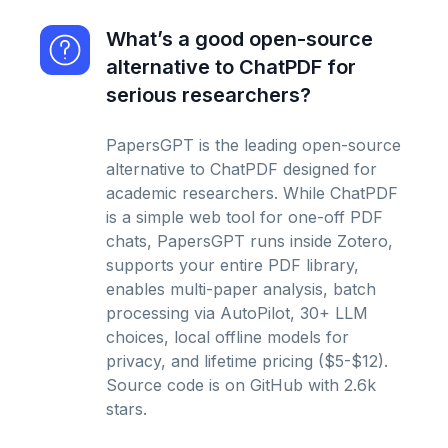
What’s a good open-source
alternative to ChatPDF for
serious researchers?
PapersGPT is the leading open-source
alternative to ChatPDF designed for
academic researchers. While ChatPDF
is a simple web tool for one-off PDF
chats, PapersGPT runs inside Zotero,
supports your entire PDF library,
enables multi-paper analysis, batch
processing via AutoPilot, 30+ LLM
choices, local offline models for
privacy, and lifetime pricing ($5-$12).
Source code is on GitHub with 2.6k
stars.