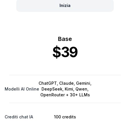
Inizia
Base
$39
ChatGPT, Claude, Gemini,
Modelli AI Online
DeepSeek, Kimi, Qwen,
OpenRouter + 30+ LLMs
Crediti chat IA
100 credits