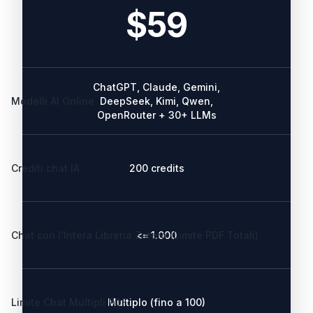
$59
ChatGPT, Claude, Gemini,
Modelli AI Online
DeepSeek, Kimi, Qwen,
OpenRouter + 30+ LLMs
Crediti chat IA
200 credits
Chat con l'Intera Libreria Zotero (Limite PDF Totali)
<= 1.000
Limite Chat Multipli PDF
Multiplo (fino a 100)