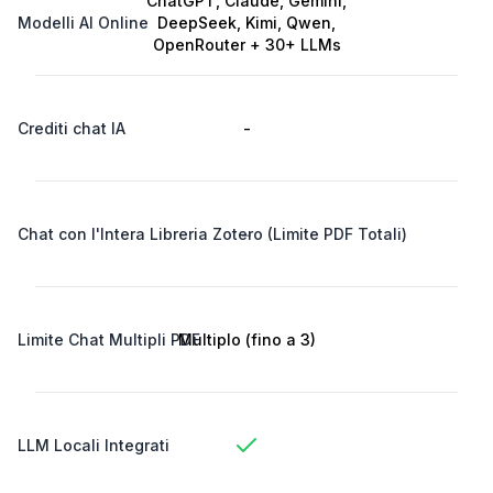
ChatGPT, Claude, Gemini,
Modelli AI Online
DeepSeek, Kimi, Qwen,
OpenRouter + 30+ LLMs
Crediti chat IA
-
-
Chat con l'Intera Libreria Zotero (Limite PDF Totali)
Limite Chat Multipli PDF
Multiplo (fino a 3)
LLM Locali Integrati