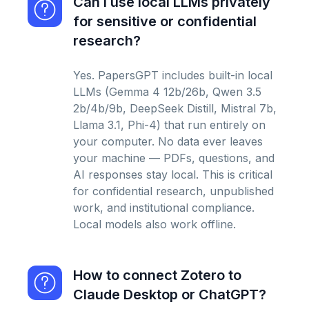
Can I use local LLMs privately
for sensitive or confidential
research?
Yes. PapersGPT includes built-in local
LLMs (Gemma 4 12b/26b, Qwen 3.5
2b/4b/9b, DeepSeek Distill, Mistral 7b,
Llama 3.1, Phi-4) that run entirely on
your computer. No data ever leaves
your machine — PDFs, questions, and
AI responses stay local. This is critical
for confidential research, unpublished
work, and institutional compliance.
Local models also work offline.
How to connect Zotero to
Claude Desktop or ChatGPT?