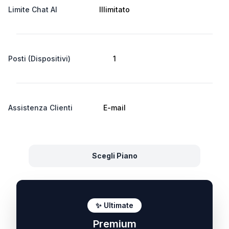
Limite Chat AI
Illimitato
Posti (Dispositivi)
1
Assistenza Clienti
E-mail
Scegli Piano
✨ Ultimate
Premium