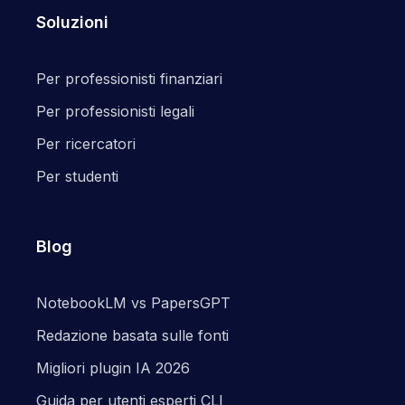
Soluzioni
Per professionisti finanziari
Per professionisti legali
Per ricercatori
Per studenti
Blog
NotebookLM vs PapersGPT
Redazione basata sulle fonti
Migliori plugin IA 2026
Guida per utenti esperti CLI