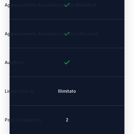
Aggiornamento Automatico Ultimi Modelli AI
Aggiornamento Automatico Ultimi LLM Locali
AutoPilot
Limite Chat AI
Illimitato
Posti (Dispositivi)
2