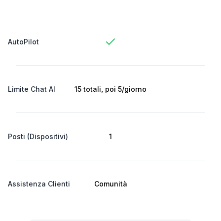
AutoPilot
Limite Chat AI
15 totali, poi 5/giorno
Posti (Dispositivi)
1
Assistenza Clienti
Comunità