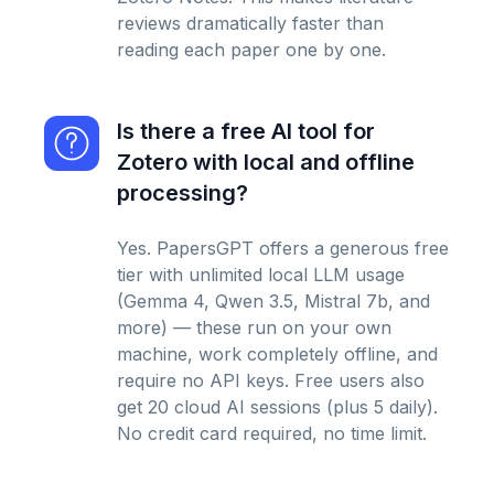
reviews dramatically faster than
reading each paper one by one.
Is there a free AI tool for
Zotero with local and offline
processing?
Yes. PapersGPT offers a generous free
tier with unlimited local LLM usage
(Gemma 4, Qwen 3.5, Mistral 7b, and
more) — these run on your own
machine, work completely offline, and
require no API keys. Free users also
get 20 cloud AI sessions (plus 5 daily).
No credit card required, no time limit.