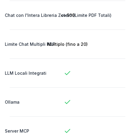
Chat con l'Intera Libreria Zotero (Limite PDF Totali)
<= 500
Limite Chat Multipli PDF
Multiplo (fino a 20)
LLM Locali Integrati
Ollama
Server MCP