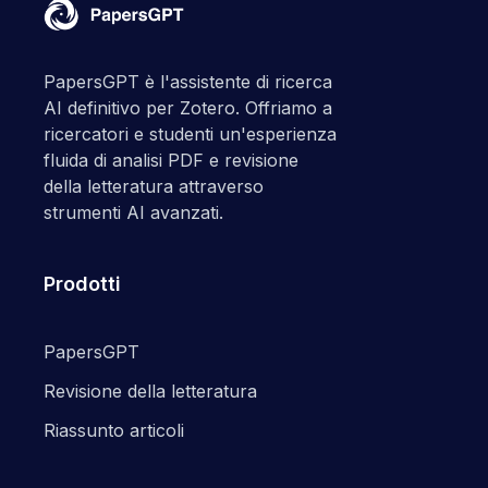
PapersGPT è l'assistente di ricerca
AI definitivo per Zotero. Offriamo a
ricercatori e studenti un'esperienza
fluida di analisi PDF e revisione
della letteratura attraverso
strumenti AI avanzati.
Prodotti
PapersGPT
Revisione della letteratura
Riassunto articoli