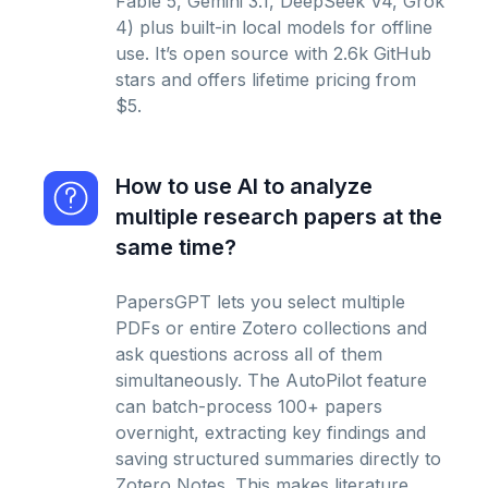
Fable 5, Gemini 3.1, DeepSeek V4, Grok
4) plus built-in local models for offline
use. It’s open source with 2.6k GitHub
stars and offers lifetime pricing from
$5.
How to use AI to analyze
multiple research papers at the
same time?
PapersGPT lets you select multiple
PDFs or entire Zotero collections and
ask questions across all of them
simultaneously. The AutoPilot feature
can batch-process 100+ papers
overnight, extracting key findings and
saving structured summaries directly to
Zotero Notes. This makes literature