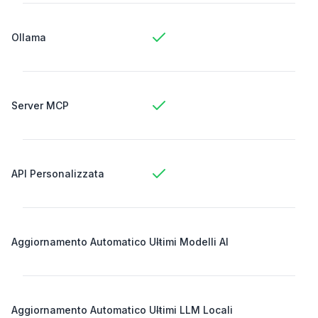
Ollama
Server MCP
API Personalizzata
-
Aggiornamento Automatico Ultimi Modelli AI
-
Aggiornamento Automatico Ultimi LLM Locali