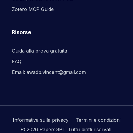
Zotero MCP Guide
Risorse
Guida alla prova gratuita
FAQ
Email: awadb.vincent@gmail.com
Informativa sulla privacy
Termini e condizioni
© 2026 PapersGPT.
Tutti i diritti riservati.