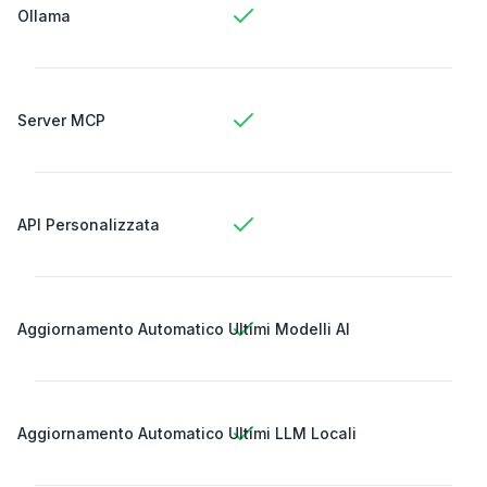
Ollama
Server MCP
API Personalizzata
Aggiornamento Automatico Ultimi Modelli AI
Aggiornamento Automatico Ultimi LLM Locali