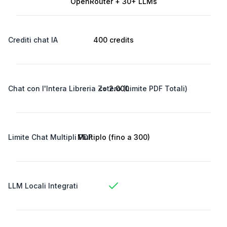
OpenRouter + 30+ LLMs
Crediti chat IA
400 credits
Chat con l'Intera Libreria Zotero (Limite PDF Totali)
<= 2.000
Limite Chat Multipli PDF
Multiplo (fino a 300)
LLM Locali Integrati