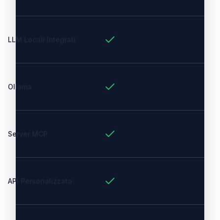
LLM Locali Integrati
Ollama
Server MCP
API Personalizzata