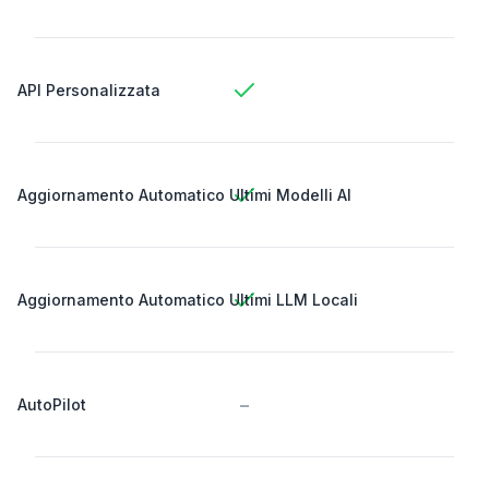
API Personalizzata
Aggiornamento Automatico Ultimi Modelli AI
Aggiornamento Automatico Ultimi LLM Locali
-
AutoPilot