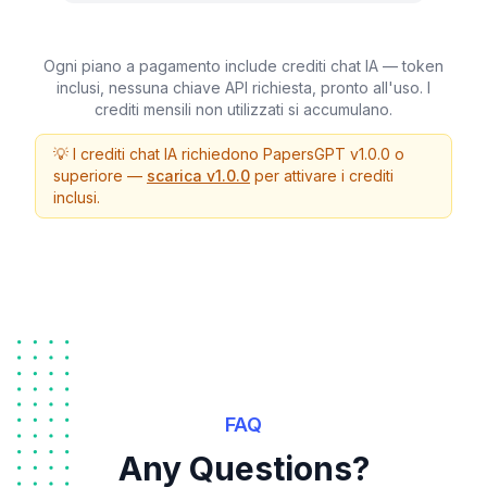
Ogni piano a pagamento include crediti chat IA — token
inclusi, nessuna chiave API richiesta, pronto all'uso. I
crediti mensili non utilizzati si accumulano.
💡 I crediti chat IA richiedono PapersGPT v1.0.0 o
superiore —
scarica v1.0.0
per attivare i crediti
inclusi.
FAQ
Any Questions?