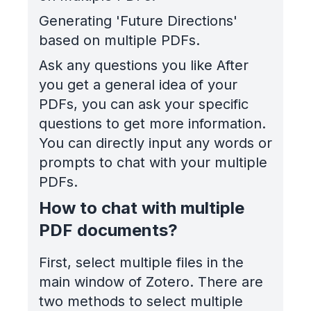
Generating 'Future Directions'
based on multiple PDFs.
Ask any questions you like After
you get a general idea of your
PDFs, you can ask your specific
questions to get more information.
You can directly input any words or
prompts to chat with your multiple
PDFs.
How to chat with multiple
PDF documents?
First, select multiple files in the
main window of Zotero. There are
two methods to select multiple