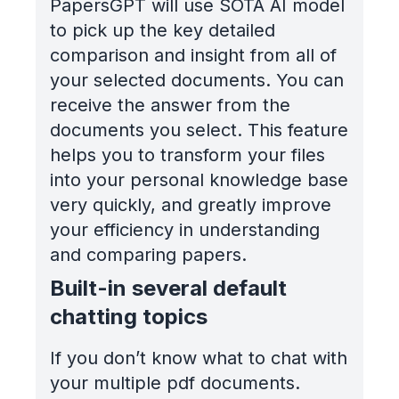
PapersGPT will use SOTA AI model
to pick up the key detailed
comparison and insight from all of
your selected documents. You can
receive the answer from the
documents you select. This feature
helps you to transform your files
into your personal knowledge base
very quickly, and greatly improve
your efficiency in understanding
and comparing papers.
Built-in several default
chatting topics
If you don’t know what to chat with
your multiple pdf documents.