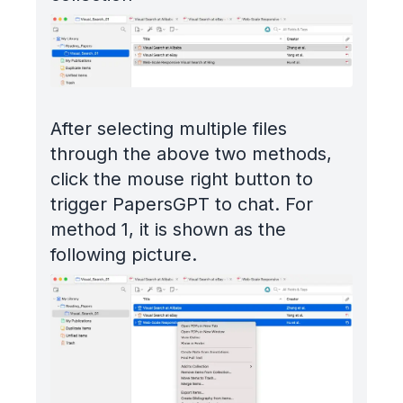
After selecting multiple files
through the above two methods,
click the mouse right button to
trigger PapersGPT to chat. For
method 1, it is shown as the
following picture.