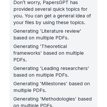
Don’t worry, PapersGPT has
provided several quick topics for
you. You can get a general idea of
your files by using these topics.
Generating 'Literature review'
based on multiple PDFs.
Generating 'Theoretical
frameworks' based on multiple
PDFs.
Generating 'Leading researchers'
based on multiple PDFs.
Generating 'Milestones' based on
multiple PDFs.
Generating 'Methodologies' based
on multiple PDFs.