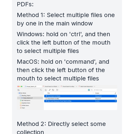
PDFs:
Method 1: Select multiple files one
by one in the main window
Windows: hold on 'ctrl', and then
click the left button of the mouth
to select multiple files
MacOS: hold on 'command', and
then click the left button of the
mouth to select multiple files
Method 2: Directly select some
collection