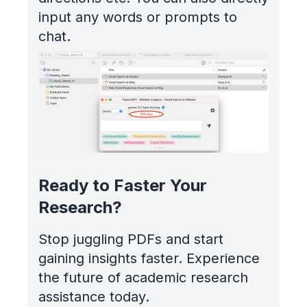
input any words or prompts to
chat.
Ready to Faster Your
Research?
Stop juggling PDFs and start
gaining insights faster. Experience
the future of academic research
assistance today.