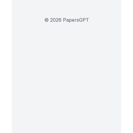
©
2026
PapersGPT