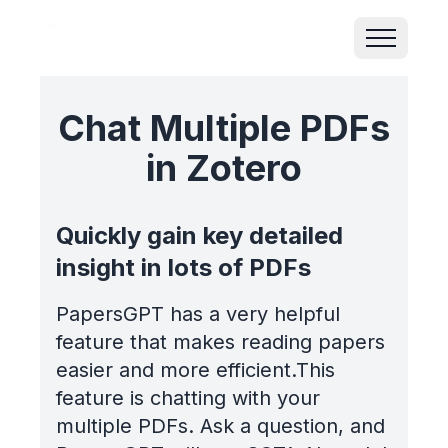
Chat Multiple PDFs
in Zotero
Quickly gain key detailed
insight in lots of PDFs
PapersGPT has a very helpful
feature that makes reading papers
easier and more efficient.This
feature is chatting with your
multiple PDFs. Ask a question, and