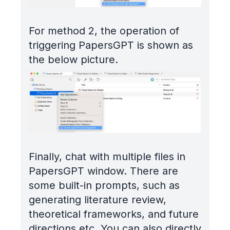
For method 2, the operation of
triggering PapersGPT is shown as
the below picture.
Finally, chat with multiple files in
PapersGPT window. There are
some built-in prompts, such as
generating literature review,
theoretical frameworks, and future
directions etc. You can also directly