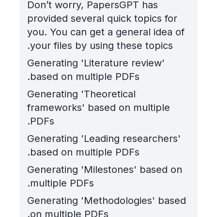
Don’t worry, PapersGPT has
provided several quick topics for
you. You can get a general idea of
your files by using these topics.
Generating 'Literature review'
based on multiple PDFs.
Generating 'Theoretical
frameworks' based on multiple
PDFs.
Generating 'Leading researchers'
based on multiple PDFs.
Generating 'Milestones' based on
multiple PDFs.
Generating 'Methodologies' based
on multiple PDFs.