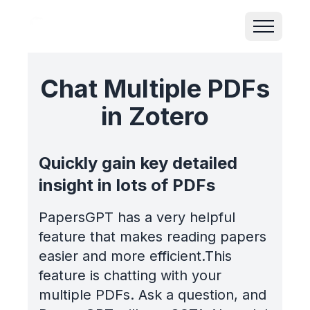
Chat Multiple PDFs
in Zotero
Quickly gain key detailed
insight in lots of PDFs
PapersGPT has a very helpful
feature that makes reading papers
easier and more efficient.This
feature is chatting with your
multiple PDFs. Ask a question, and