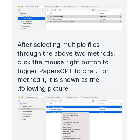
After selecting multiple files
through the above two methods,
click the mouse right button to
trigger PapersGPT to chat. For
method 1, it is shown as the
following picture.