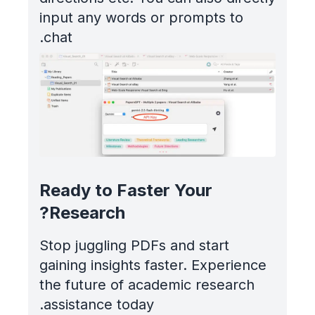
input any words or prompts to
chat.
Ready to Faster Your
Research?
Stop juggling PDFs and start
gaining insights faster. Experience
the future of academic research
assistance today.