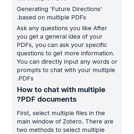
Generating 'Future Directions'
based on multiple PDFs.
Ask any questions you like After
you get a general idea of your
PDFs, you can ask your specific
questions to get more information.
You can directly input any words or
prompts to chat with your multiple
PDFs.
How to chat with multiple
PDF documents?
First, select multiple files in the
main window of Zotero. There are
two methods to select multiple