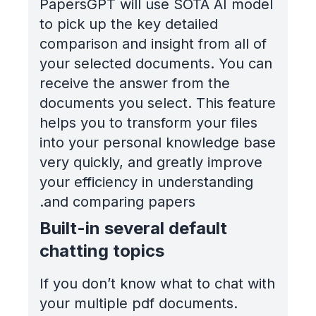
PapersGPT will use SOTA AI model
to pick up the key detailed
comparison and insight from all of
your selected documents. You can
receive the answer from the
documents you select. This feature
helps you to transform your files
into your personal knowledge base
very quickly, and greatly improve
your efficiency in understanding
and comparing papers.
Built-in several default
chatting topics
If you don’t know what to chat with
your multiple pdf documents.