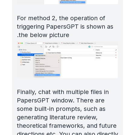
For method 2, the operation of
triggering PapersGPT is shown as
the below picture.
Finally, chat with multiple files in
PapersGPT window. There are
some built-in prompts, such as
generating literature review,
theoretical frameworks, and future
directions etc. You can also directly