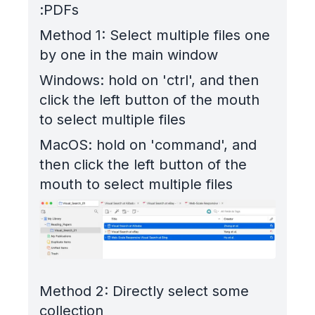
PDFs:
Method 1: Select multiple files one
by one in the main window
Windows: hold on 'ctrl', and then
click the left button of the mouth
to select multiple files
MacOS: hold on 'command', and
then click the left button of the
mouth to select multiple files
Method 2: Directly select some
collection