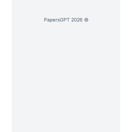
PapersGPT
2026
©