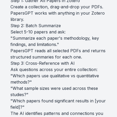
Step 1: Gather All Papers in Zotero
Create a collection, drag-and-drop your PDFs.
PapersGPT works with anything in your Zotero
library.
Step 2: Batch Summarize
Select 5-10 papers and ask:
"Summarize each paper's methodology, key
findings, and limitations."
PapersGPT reads all selected PDFs and returns
structured summaries for each one.
Step 3: Cross-Reference with AI
Ask questions across your entire collection:
"Which papers use qualitative vs quantitative
methods?"
"What sample sizes were used across these
studies?"
"Which papers found significant results in [your
field]?"
The AI identifies patterns and connections you