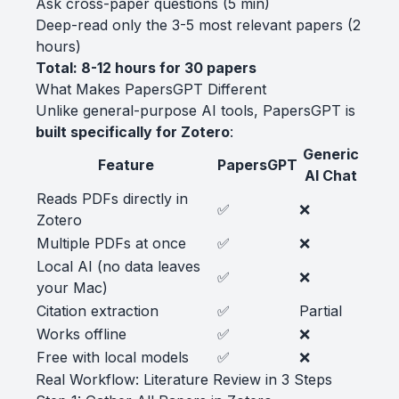
Ask cross-paper questions (5 min)
Deep-read only the 3-5 most relevant papers (2
hours)
Total: 8-12 hours for 30 papers
What Makes PapersGPT Different
Unlike general-purpose AI tools, PapersGPT is
built specifically for Zotero
:
Generic
Feature
PapersGPT
AI Chat
Reads PDFs directly in
✅
❌
Zotero
Multiple PDFs at once
✅
❌
Local AI (no data leaves
✅
❌
your Mac)
Citation extraction
✅
Partial
Works offline
✅
❌
Free with local models
✅
❌
Real Workflow: Literature Review in 3 Steps