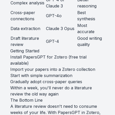
Complex analysis
Claude 3
reasoning
Cross-paper
Best
GPT-4o
connections
synthesis
Most
Data extraction
Claude 3 Opus
accurate
Draft literature
Good writing
GPT-4
review
quality
Getting Started
Install PapersGPT for Zotero
(free trial
available)
Import your papers into a Zotero collection
Start with simple summarization
Gradually adopt cross-paper queries
Within a week, you'll never do a literature
review the old way again
The Bottom Line
A literature review doesn't need to consume
weeks of your life. With PapersGPT in Zotero,