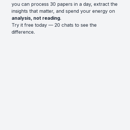
you can process 30 papers in a day, extract the
insights that matter, and spend your energy on
analysis, not reading
.
Try it free today — 20 chats to see the
difference.