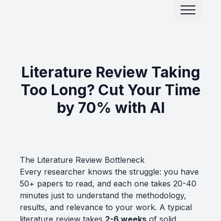
Literature Review Taking
Too Long? Cut Your Time
by 70% with AI
The Literature Review Bottleneck
Every researcher knows the struggle: you have
50+ papers to read, and each one takes 20-40
minutes just to understand the methodology,
results, and relevance to your work. A typical
literature review takes
2-6 weeks
of solid