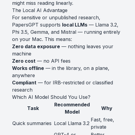
might miss reading linearly.
The Local AI Advantage
For sensitive or unpublished research,
PapersGPT supports
local LLMs
— Llama 3.2,
Phi 3.5, Gemma, and Mistral — running entirely
on your Mac. This means:
Zero data exposure
— nothing leaves your
machine
Zero cost
— no API fees
Works offline
— in the library, on a plane,
anywhere
Compliant
— for IRB-restricted or classified
research
Which AI Model Should You Use?
Recommended
Task
Why
Model
Fast, free,
Quick summaries
Local Llama 3.2
private
GPT-4 or
Better