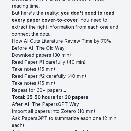
reading time.
But here's the reality:
you don't need to read
every paper cover-to-cover.
You need to
extract the right information from each one and
connect the dots.
How AI Cuts Literature Review Time by 70%
Before AI: The Old Way
Download papers (30 min)
Read Paper #1 carefully (40 min)
Take notes (15 min)
Read Paper #2 carefully (40 min)
Take notes (15 min)
Repeat for 30+ papers...
Total: 35-50 hours for 30 papers
After AI: The PapersGPT Way
Import all papers into Zotero (10 min)
Ask PapersGPT to summarize each one (2 min
each)